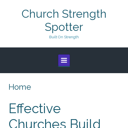
Skip to main content
Church Strength
Spotter
Built On Strength
Home
Effective
Churches Build