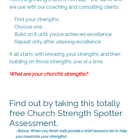
we use with our coaching and consulting clients:
Find your strengths.
Choose one.
Build on it until you’ve achieved excellence.
Repeat only after
attaining
excellence.
It all starts with knowing your strengths and then
building on those strengths
one at a time.
What are your church’s strengths?
Find out by taking this totally
free Church Strength Spotter
Assessment.
–Bonus: When you finish we’ll provide a brief resource list to help
you maximize your strengths!