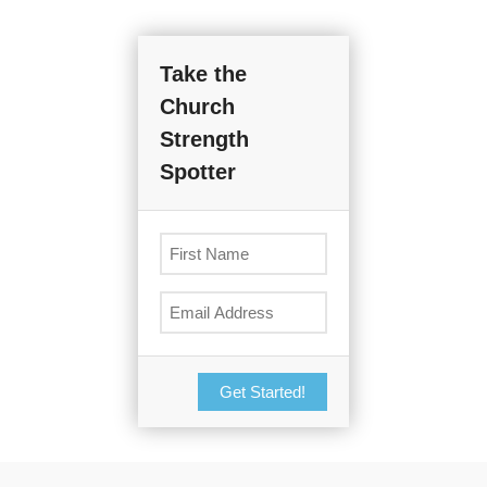
Take the
Church
Strength
Spotter
Get Started!