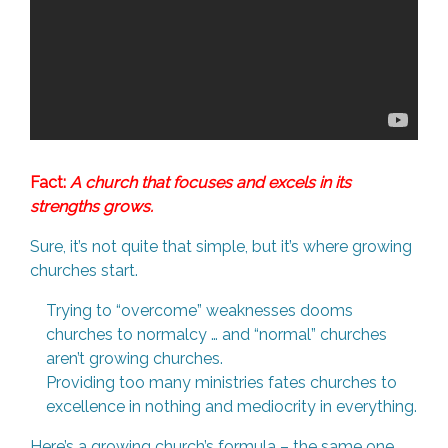
Fact:
A church that focuses and excels in its
strengths grows.
Sure, it’s not quite that simple, but it’s where growing
churches start.
Trying to “overcome” weaknesses dooms
churches to normalcy … and “normal” churches
aren’t growing churches.
Providing too many ministries fates churches to
excellence in nothing and mediocrity in everything.
Here’s a growing church’s formula – the same one