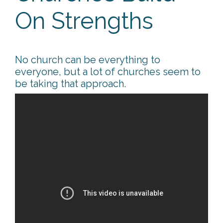
On Strengths
No church can be everything to
everyone, but a lot of churches seem to
be taking that approach.